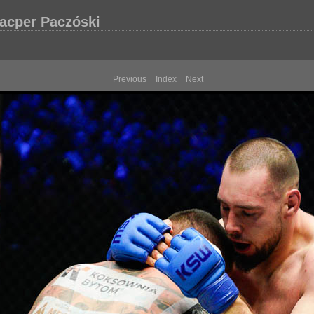
Kacper Paczóski
Previous
Index
Next