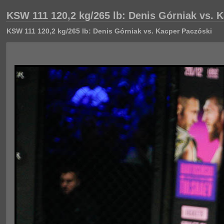
KSW 111 120,2 kg/265 lb: Denis Górniak vs. 
KSW 111 120,2 kg/265 lb: Denis Górniak vs. Kacper Paczóski