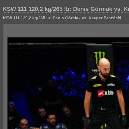
KSW 111 120,2 kg/265 lb: Denis Górniak vs. 
KSW 111 120,2 kg/265 lb: Denis Górniak vs. Kacper Paczóski