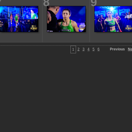
7
8
9
2
3
4
5
6
Previous
Ne
1