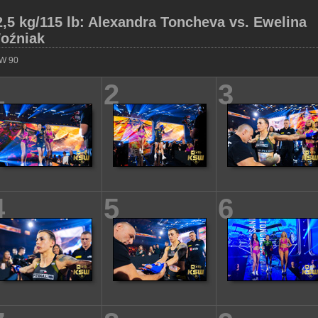
2,5 kg/115 lb: Alexandra Toncheva vs. Ewelina
oźniak
W 90
1
2
3
4
5
6