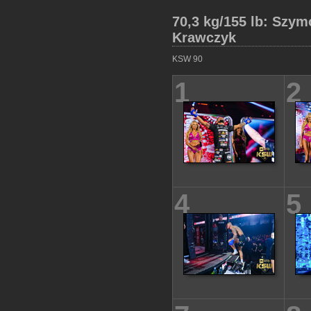
70,3 kg/155 lb: Szym
Krawczyk
KSW 90
1
2
4
5