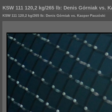
KSW 111 120,2 kg/265 lb: Denis Górniak vs. 
KSW 111 120,2 kg/265 lb: Denis Górniak vs. Kacper Paczóski